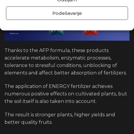
Podešavanje
Thanks to the AFP formula, these products
accelerate metabolism, enzymatic processes,
tolerance to stressful conditions, unblocking of
elements and affect better absorption of fertilizers.
The application of ENERGY fertilizer achieves
numerous positive effects on cultivated plants, but
the soil itself is also taken into account.
The result is stronger plants, higher yields and
better quality fruits.