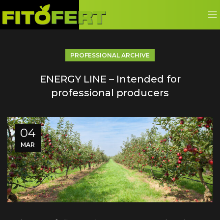
PROFESSIONAL ARCHIVE
ENERGY LINE – Intended for
professional producers
04
MAR