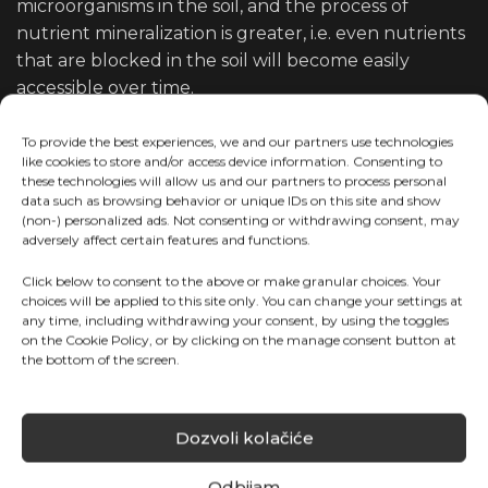
microorganisms in the soil, and the process of
nutrient mineralization is greater, i.e. even nutrients
that are blocked in the soil will become easily
accessible over time.
Some of the great features of
To provide the best experiences, we and our partners use technologies
like cookies to store and/or access device information. Consenting to
these fertilizers are:
these technologies will allow us and our partners to process personal
data such as browsing behavior or unique IDs on this site and show
(non-) personalized ads. Not consenting or withdrawing consent, may
High concentration of NPK with a more
adversely affect certain features and functions.
pronounced proportion of dominant active
Click below to consent to the above or make granular choices. Your
substances
choices will be applied to this site only. You can change your settings at
any time, including withdrawing your consent, by using the toggles
Excellent solubility and pH, EC balanced
on the Cookie Policy, or by clicking on the manage consent button at
Keeping the irrigation system functional
the bottom of the screen.
Dozvoli kolačiće
Odbijam