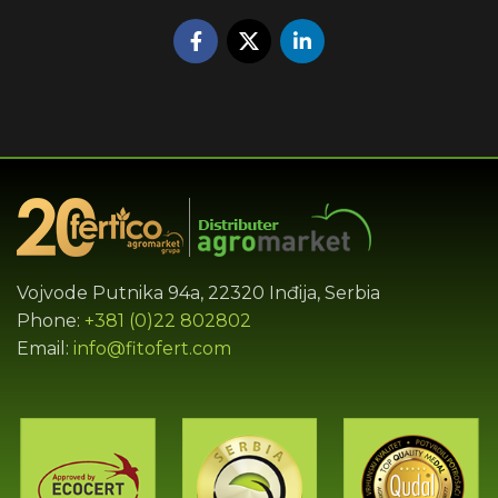
Vojvode Putnika 94a, 22320 Inđija, Serbia
Phone:
+381 (0)22 802802
Email:
info@fitofert.com