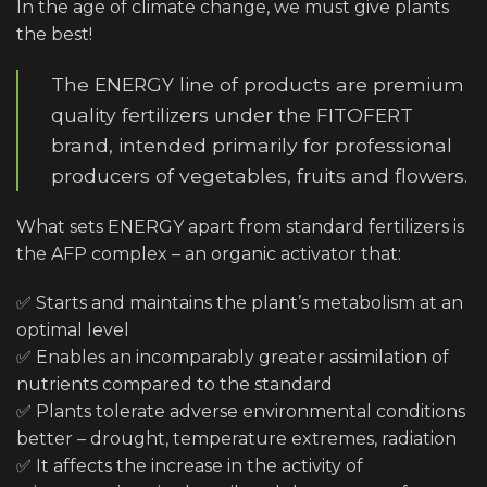
In the age of climate change, we must give plants
the best!
The ENERGY line of products are premium
quality fertilizers under the FITOFERT
brand, intended primarily for professional
producers of vegetables, fruits and flowers.
What sets ENERGY apart from standard fertilizers is
the AFP complex – an organic activator that:
✅ Starts and maintains the plant’s metabolism at an
optimal level
✅ Enables an incomparably greater assimilation of
nutrients compared to the standard
✅ Plants tolerate adverse environmental conditions
better – drought, temperature extremes, radiation
✅ It affects the increase in the activity of