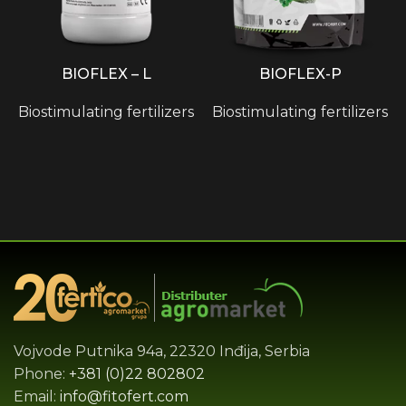
BIOFLEX – L
BIOFLEX-P
Biostimulating fertilizers
Biostimulating fertilizers
Vojvode Putnika 94a, 22320 Inđija, Serbia
Phone:
+381 (0)22 802802
Email:
info@fitofert.com