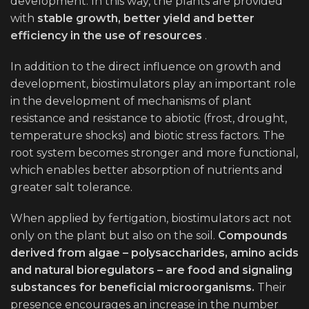
development. In this way, the plants are provided
with
stable growth, better yield and better
efficiency in the use of resources
.
In addition to the direct influence on growth and
development, biostimulators play an important role
in the development of mechanisms of plant
resistance and resistance to abiotic (frost, drought,
temperature shocks) and biotic stress factors. The
root system becomes stronger and more functional,
which enables better absorption of nutrients and
greater salt tolerance.
When applied by fertigation, biostimulators act not
only on the plant but also on the soil.
Compounds
derived from algae – polysaccharides, amino acids
and natural bioregulators – are food and signaling
substances for beneficial microorganisms.
Their
presence encourages an increase in the number