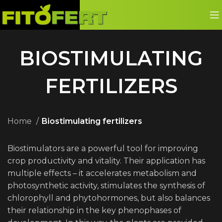
BIOSTIMULATING
FERTILIZERS
Home
Biostimulating fertilizers
Biostimulators are a powerful tool for improving
crop productivity and vitality. Their application has
multiple effects – it accelerates metabolism and
photosynthetic activity, stimulates the synthesis of
chlorophyll and phytohormones, but also balances
their relationship in the key phenophases of