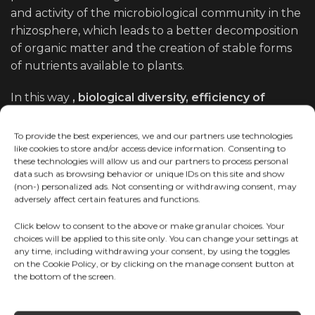
and activity of the microbiological community in the
rhizosphere, which leads to a better decomposition
of organic matter and the creation of stable forms
of nutrients available to plants.
In this way
, biological diversity, efficiency of
microorganisms and soil structure
are
simultaneously improved, which is the foundation
To provide the best experiences, we and our partners use technologies
like cookies to store and/or access device information. Consenting to
for preserving fertility and long-term sustainable
these technologies will allow us and our partners to process personal
production.
data such as browsing behavior or unique IDs on this site and show
(non-) personalized ads. Not consenting or withdrawing consent, may
adversely affect certain features and functions.
Click below to consent to the above or make granular choices. Your
choices will be applied to this site only. You can change your settings at
any time, including withdrawing your consent, by using the toggles
on the Cookie Policy, or by clicking on the manage consent button at
the bottom of the screen.