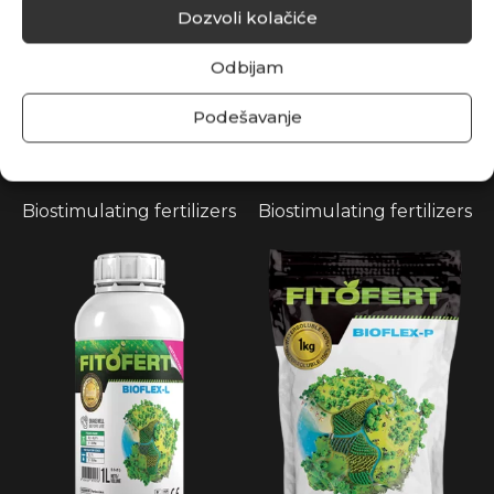
Dozvoli kolačiće
Odbijam
Podešavanje
AMINOFLEX 25
AMINOMAX 80
Biostimulating fertilizers
Biostimulating fertilizers